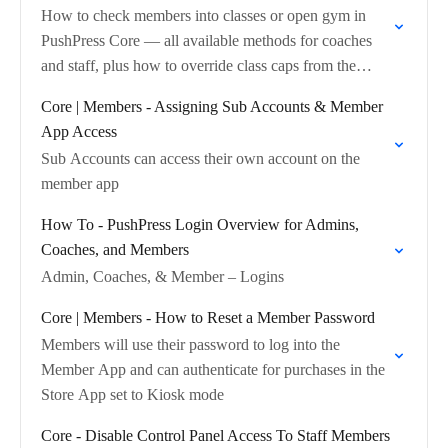
How to check members into classes or open gym in
PushPress Core — all available methods for coaches
and staff, plus how to override class caps from the
dashboard.
Core | Members - Assigning Sub Accounts & Member
App Access
Sub Accounts can access their own account on the
member app
How To - PushPress Login Overview for Admins,
Coaches, and Members
Admin, Coaches, & Member – Logins
Core | Members - How to Reset a Member Password
Members will use their password to log into the
Member App and can authenticate for purchases in the
Store App set to Kiosk mode
Core - Disable Control Panel Access To Staff Members