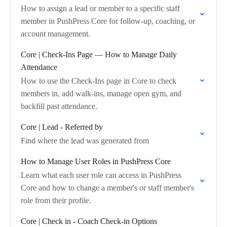
How to assign a lead or member to a specific staff
member in PushPress Core for follow-up, coaching, or
account management.
Core | Check-Ins Page — How to Manage Daily
Attendance
How to use the Check-Ins page in Core to check
members in, add walk-ins, manage open gym, and
backfill past attendance.
Core | Lead - Referred by
Find where the lead was generated from
How to Manage User Roles in PushPress Core
Learn what each user role can access in PushPress
Core and how to change a member's or staff member's
role from their profile.
Core | Check in - Coach Check-in Options