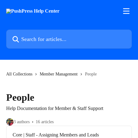
Skip to main content
Search for articles...
All Collections
Member Management
People
People
Help Documentation for Member & Staff Support
3 authors
16 articles
Core | Staff - Assigning Members and Leads