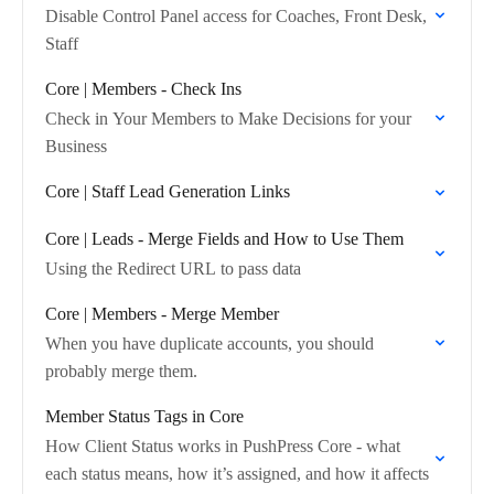
Disable Control Panel access for Coaches, Front Desk,
Staff
Core | Members - Check Ins
Check in Your Members to Make Decisions for your
Business
Core | Staff Lead Generation Links
Core | Leads - Merge Fields and How to Use Them
Using the Redirect URL to pass data
Core | Members - Merge Member
When you have duplicate accounts, you should
probably merge them.
Member Status Tags in Core
How Client Status works in PushPress Core - what
each status means, how it’s assigned, and how it affects