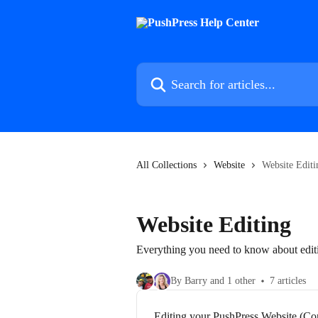
Skip to main content
Search for articles...
All Collections
Website
Website Editi
Website Editing
Everything you need to know about edit
By Barry and 1 other
7 articles
Editing your PushPress Website (Co