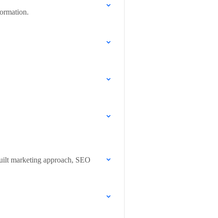
formation.
built marketing approach, SEO