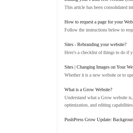
This article has been consolidated in
How to request a page for your Web
Follow the instructions below to re
Sites - Rebranding your website?
Here's a checklist of things to do if
Sites | Changing Images on Your We
Whether it is a new website or to upd
What is a Grow Website?
Understand what a Grow website is, 
optimization, and editing capabilities
PushPress Grow Update: Backgrou