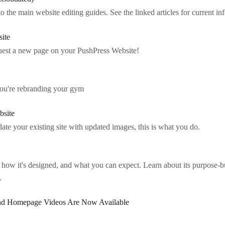
to the main website editing guides. See the linked articles for current in
site
quest a new page on your PushPress Website!
 you're rebranding your gym
bsite
ate your existing site with updated images, this is what you do.
how it's designed, and what you can expect. Learn about its purpose-
.
nd Homepage Videos Are Now Available