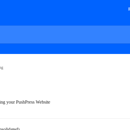
ng
ing your PushPress Website
nsolidated)