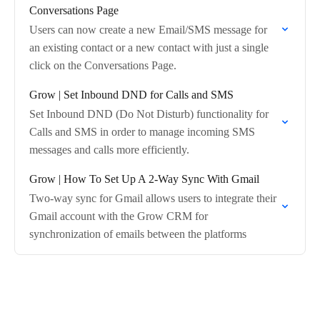
Conversations Page
Users can now create a new Email/SMS message for
an existing contact or a new contact with just a single
click on the Conversations Page.
Grow | Set Inbound DND for Calls and SMS
Set Inbound DND (Do Not Disturb) functionality for
Calls and SMS in order to manage incoming SMS
messages and calls more efficiently.
Grow | How To Set Up A 2-Way Sync With Gmail
Two-way sync for Gmail allows users to integrate their
Gmail account with the Grow CRM for
synchronization of emails between the platforms