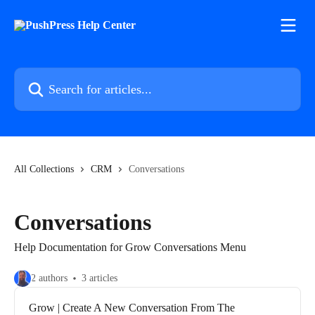
Skip to main content
Search for articles...
All Collections
CRM
Conversations
Conversations
Help Documentation for Grow Conversations Menu
2 authors
3 articles
Grow | Create A New Conversation From The