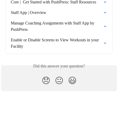
Core |  Get Started with PushPress: Staff Resources
Staff App | Overview
Manage Coaching Assignments with Staff App by 
PushPress
Enable or Disable Screens to View Workouts in your 
Facility
Did this answer your question?
😞
😐
😃