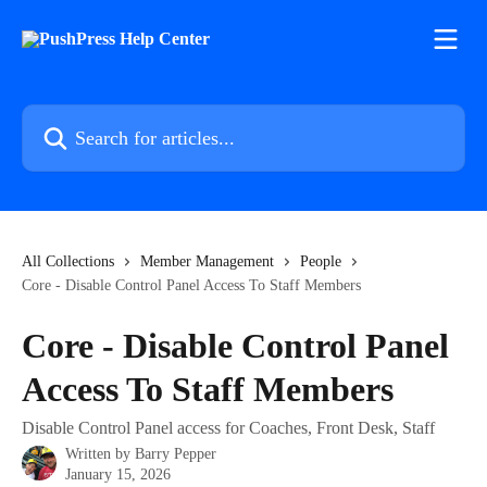
Skip to main content
Search for articles...
All Collections
Member Management
People
Core - Disable Control Panel Access To Staff Members
Core - Disable Control Panel
Access To Staff Members
Disable Control Panel access for Coaches, Front Desk, Staff
Written by
Barry Pepper
January 15, 2026