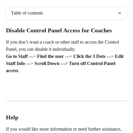
Table of contents
Disable Control Panel Access for Coaches
If you don’t want a coach or other staff to access the Control 
Panel, you can disable it individually.
Go to Staff
 ---> 
Find the user
 ---> 
Click the 3 Dots
 ---> 
Edit 
Staff Info
 ---> 
Scroll Down ---> Turn off Control Panel 
access
.
Help
If you would like more information or need further assistance, 