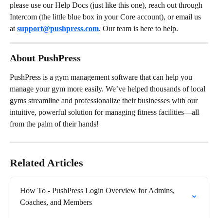
please use our Help Docs (just like this one), reach out through 
Intercom (the little blue box in your Core account), or email us 
at 
support@pushpress.com
. Our team is here to help.
About PushPress
PushPress is a gym management software that can help you 
manage your gym more easily. We’ve helped thousands of local 
gyms streamline and professionalize their businesses with our 
intuitive, powerful solution for managing fitness facilities—all 
from the palm of their hands!
Related Articles
How To - PushPress Login Overview for Admins, 
Coaches, and Members