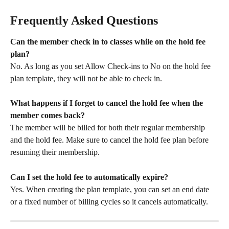
Frequently Asked Questions
Can the member check in to classes while on the hold fee 
plan?
No. As long as you set Allow Check-ins to No on the hold fee 
plan template, they will not be able to check in.
What happens if I forget to cancel the hold fee when the 
member comes back?
The member will be billed for both their regular membership 
and the hold fee. Make sure to cancel the hold fee plan before 
resuming their membership.
Can I set the hold fee to automatically expire?
Yes. When creating the plan template, you can set an end date 
or a fixed number of billing cycles so it cancels automatically.