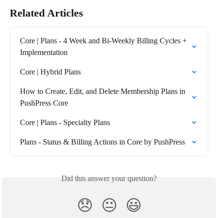
Related Articles
Core | Plans - 4 Week and Bi-Weekly Billing Cycles + 
Implementation
Core | Hybrid Plans
How to Create, Edit, and Delete Membership Plans in 
PushPress Core
Core | Plans - Specialty Plans
Plans - Status & Billing Actions in Core by PushPress
Did this answer your question?
😞
😐
😃