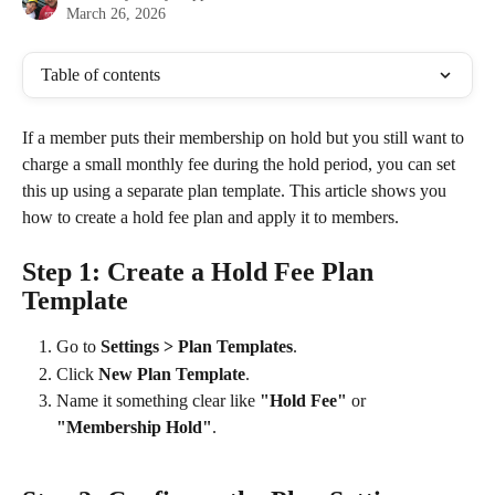
March 26, 2026
Table of contents
If a member puts their membership on hold but you still want to 
charge a small monthly fee during the hold period, you can set 
this up using a separate plan template. This article shows you 
how to create a hold fee plan and apply it to members.
Step 1: Create a Hold Fee Plan 
Template
Go to 
Settings > Plan Templates
.
Click 
New Plan Template
.
Name it something clear like 
"Hold Fee"
 or 
"Membership Hold"
.