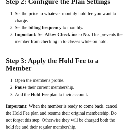
Step 2: Configure the Plan Settings
Set the 
price
 to whatever monthly hold fee you want to 
charge.
Set the 
billing frequency
 to monthly.
Important:
 Set 
Allow Check-ins
 to 
No
. This prevents the 
member from checking in to classes while on hold.
Step 3: Apply the Hold Fee to a 
Member
Open the member's profile.
Pause
 their current membership.
Add the 
Hold Fee
 plan to their account.
Important:
 When the member is ready to come back, cancel 
the Hold Fee plan and resume their original membership. Do 
not forget this step. Otherwise they will be charged both the 
hold fee and their regular membership.