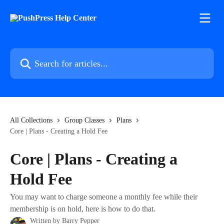
Skip to main content
Search for articles...
All Collections
Group Classes
Plans
Core | Plans - Creating a Hold Fee
Core | Plans - Creating a
Hold Fee
You may want to charge someone a monthly fee while their
membership is on hold, here is how to do that.
Written by
Barry Pepper