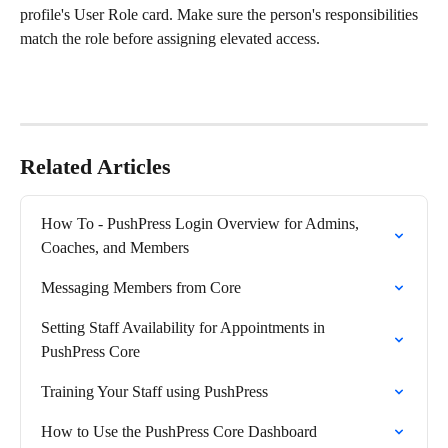
profile's User Role card. Make sure the person's responsibilities 
match the role before assigning elevated access.
Related Articles
How To - PushPress Login Overview for Admins, 
Coaches, and Members
Messaging Members from Core
Setting Staff Availability for Appointments in 
PushPress Core
Training Your Staff using PushPress
How to Use the PushPress Core Dashboard