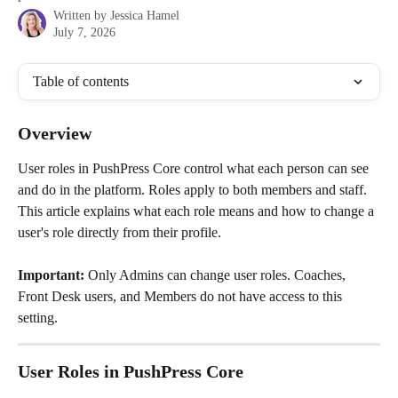
Written by
Jessica Hamel
July 7, 2026
Table of contents
Overview
User roles in PushPress Core control what each person can see 
and do in the platform. Roles apply to both members and staff. 
This article explains what each role means and how to change a 
user's role directly from their profile.
Important:
 Only Admins can change user roles. Coaches, 
Front Desk users, and Members do not have access to this 
setting.
User Roles in PushPress Core