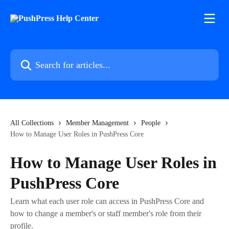
Skip to main content
Search for articles...
All Collections
Member Management
People
How to Manage User Roles in PushPress Core
How to Manage User Roles in
PushPress Core
Learn what each user role can access in PushPress Core and
how to change a member's or staff member's role from their
profile.