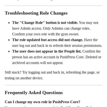
Troubleshooting Role Changes
The "Change Role" button is not visible.
 You may not 
have Admin access. Only Admins can change roles. 
Confirm your own role with the gym owner.
The role updated but access did not change.
 Have the 
user log out and back in to refresh their session permissions.
The user does not appear in the People list.
 Confirm the 
person has an active account in PushPress Core. Deleted or 
archived accounts will not appear.
Still stuck? Try logging out and back in, refreshing the page, or 
testing on another device.
Frequently Asked Questions
Can I change my own role in PushPress Core?