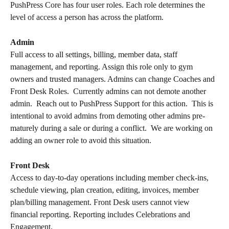
PushPress Core has four user roles. Each role determines the 
level of access a person has across the platform.
Admin
Full access to all settings, billing, member data, staff 
management, and reporting. Assign this role only to gym 
owners and trusted managers. Admins can change Coaches and 
Front Desk Roles.  Currently admins can not demote another 
admin.  Reach out to PushPress Support for this action.  This is 
intentional to avoid admins from demoting other admins pre-
maturely during a sale or during a conflict.  We are working on 
adding an owner role to avoid this situation.  
Front Desk
Access to day-to-day operations including member check-ins, 
schedule viewing, plan creation, editing, invoices, member 
plan/billing management. Front Desk users cannot view 
financial reporting. Reporting includes Celebrations and 
Engagement.