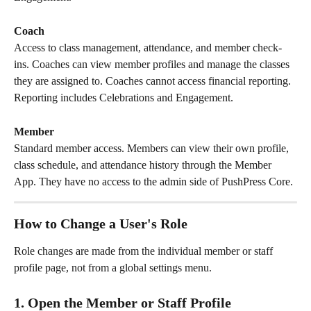
Coach
Access to class management, attendance, and member check-
ins. Coaches can view member profiles and manage the classes 
they are assigned to. Coaches cannot access financial reporting. 
Reporting includes Celebrations and Engagement.
Member
Standard member access. Members can view their own profile, 
class schedule, and attendance history through the Member 
App. They have no access to the admin side of PushPress Core.
How to Change a User's Role
Role changes are made from the individual member or staff 
profile page, not from a global settings menu.
1. Open the Member or Staff Profile