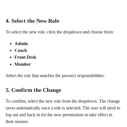
4. Select the New Role
To select the new role, click the dropdown and choose from:
Admin
Coach
Front Desk
Member
Select the role that matches the person's responsibilities.
5. Confirm the Change
To confirm, select the new role from the dropdown. The change 
saves automatically once a role is selected. The user will need to 
log out and back in for the new permissions to take effect in 
their session.