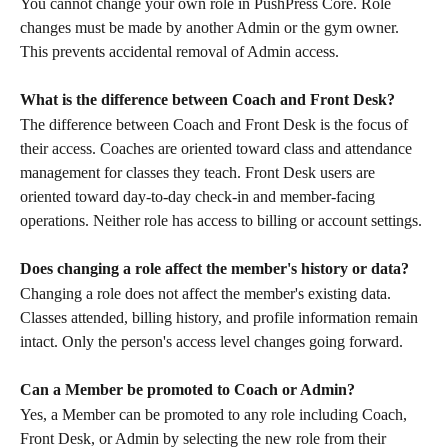
You cannot change your own role in PushPress Core. Role 
changes must be made by another Admin or the gym owner. 
This prevents accidental removal of Admin access.
What is the difference between Coach and Front Desk?
The difference between Coach and Front Desk is the focus of 
their access. Coaches are oriented toward class and attendance 
management for classes they teach. Front Desk users are 
oriented toward day-to-day check-in and member-facing 
operations. Neither role has access to billing or account settings.
Does changing a role affect the member's history or data?
Changing a role does not affect the member's existing data. 
Classes attended, billing history, and profile information remain 
intact. Only the person's access level changes going forward.
Can a Member be promoted to Coach or Admin?
Yes, a Member can be promoted to any role including Coach, 
Front Desk, or Admin by selecting the new role from their 