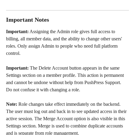
Important Notes
Important:
 Assigning the Admin role gives full access to 
billing, all member data, and the ability to change other users' 
roles. Only assign Admin to people who need full platform 
control.
Important:
 The Delete Account button appears in the same 
Settings section on a member profile. This action is permanent 
and cannot be undone without help from PushPress Support. 
Do not confuse it with changing a role.
Note:
 Role changes take effect immediately on the backend. 
The user must log out and back in to see updated access in their 
active session. The Merge Account option is also visible in this 
Settings section. Merge is used to combine duplicate accounts 
and is separate from role management.