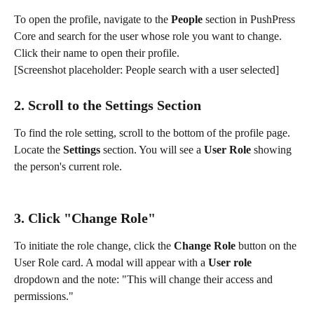
To open the profile, navigate to the 
People
 section in PushPress 
Core and search for the user whose role you want to change. 
Click their name to open their profile.
[Screenshot placeholder: People search with a user selected]
2. Scroll to the Settings Section
To find the role setting, scroll to the bottom of the profile page. 
Locate the 
Settings
 section. You will see a 
User Role
 showing 
the person's current role.
3. Click "Change Role"
To initiate the role change, click the 
Change Role
 button on the 
User Role card. A modal will appear with a 
User role
dropdown and the note: "This will change their access and 
permissions."