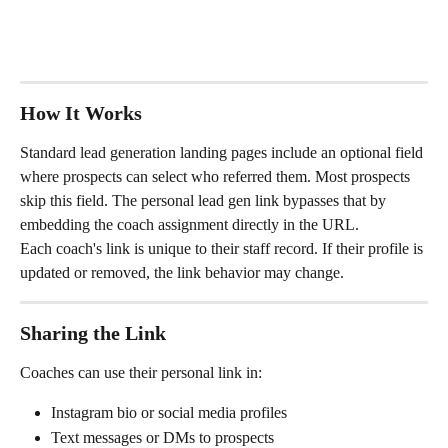
How It Works
Standard lead generation landing pages include an optional field 
where prospects can select who referred them. Most prospects 
skip this field. The personal lead gen link bypasses that by 
embedding the coach assignment directly in the URL.
Each coach's link is unique to their staff record. If their profile is 
updated or removed, the link behavior may change.
Sharing the Link
Coaches can use their personal link in:
Instagram bio or social media profiles
Text messages or DMs to prospects