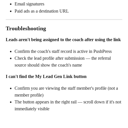
Email signatures
Paid ads as a destination URL
Troubleshooting
Leads aren't being assigned to the coach after using the link
Confirm the coach's staff record is active in PushPress
Check the lead profile after submission — the referral 
source should show the coach's name
I can't find the My Lead Gen Link button
Confirm you are viewing the staff member's profile (not a 
member profile)
The button appears in the right rail — scroll down if it's not 
immediately visible