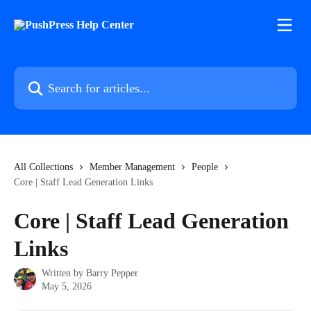
Skip to main content
Search for articles...
All Collections
Member Management
People
Core | Staff Lead Generation Links
Core | Staff Lead Generation
Links
Written by
Barry Pepper
May 5, 2026