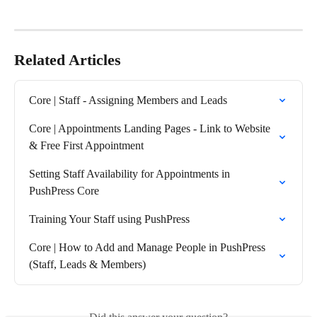
Related Articles
Core | Staff - Assigning Members and Leads
Core | Appointments Landing Pages - Link to Website 
& Free First Appointment
Setting Staff Availability for Appointments in 
PushPress Core
Training Your Staff using PushPress
Core | How to Add and Manage People in PushPress 
(Staff, Leads & Members)