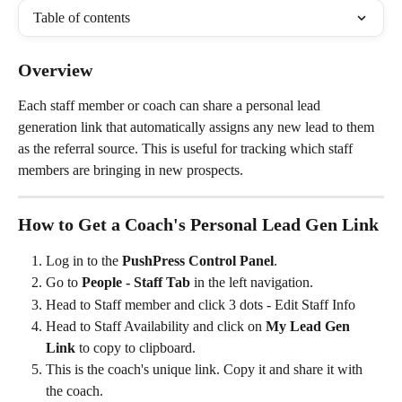
Table of contents
Overview
Each staff member or coach can share a personal lead 
generation link that automatically assigns any new lead to them 
as the referral source. This is useful for tracking which staff 
members are bringing in new prospects.
How to Get a Coach's Personal Lead Gen Link
Log in to the 
PushPress Control Panel
.
Go to 
People - Staff Tab
 in the left navigation.
Head to Staff member and click 3 dots - Edit Staff Info
Head to Staff Availability and click on 
My Lead Gen 
Link
 to copy to clipboard.
This is the coach's unique link. Copy it and share it with 
the coach.