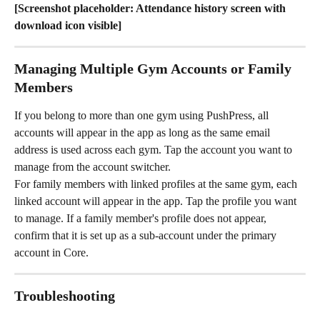
[Screenshot placeholder: Attendance history screen with 
download icon visible]
Managing Multiple Gym Accounts or Family 
Members
If you belong to more than one gym using PushPress, all 
accounts will appear in the app as long as the same email 
address is used across each gym. Tap the account you want to 
manage from the account switcher.
For family members with linked profiles at the same gym, each 
linked account will appear in the app. Tap the profile you want 
to manage. If a family member's profile does not appear, 
confirm that it is set up as a sub-account under the primary 
account in Core.
Troubleshooting