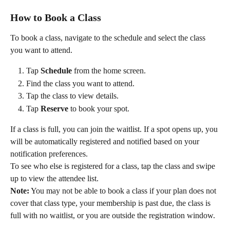
How to Book a Class
To book a class, navigate to the schedule and select the class 
you want to attend.
Tap 
Schedule
 from the home screen.
Find the class you want to attend.
Tap the class to view details.
Tap 
Reserve
 to book your spot.
If a class is full, you can join the waitlist. If a spot opens up, you 
will be automatically registered and notified based on your 
notification preferences.
To see who else is registered for a class, tap the class and swipe 
up to view the attendee list.
Note:
 You may not be able to book a class if your plan does not 
cover that class type, your membership is past due, the class is 
full with no waitlist, or you are outside the registration window.