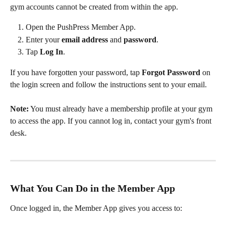
gym accounts cannot be created from within the app.
Open the PushPress Member App.
Enter your 
email address
 and 
password
.
Tap 
Log In
.
If you have forgotten your password, tap 
Forgot Password
 on 
the login screen and follow the instructions sent to your email.
Note:
 You must already have a membership profile at your gym 
to access the app. If you cannot log in, contact your gym's front 
desk.
What You Can Do in the Member App
Once logged in, the Member App gives you access to: