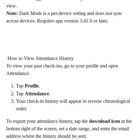
view.
Note:
 Dark Mode is a per-device setting and does not sync 
across devices. Requires app version 3.41.0 or later.
 How to View Attendance History
To view your past check-ins, go to your profile and open 
Attendance.
Tap 
Profile
.
Tap 
Attendance
.
Your check-in history will appear in reverse chronological 
order.
To export your attendance history, tap the 
download icon
 at the 
bottom right of the screen, set a date range, and enter the email 
address where the history should be sent.