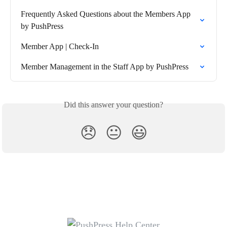
Frequently Asked Questions about the Members App 
by PushPress
Member App | Check-In
Member Management in the Staff App by PushPress
Did this answer your question?
😞
😐
😃