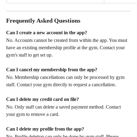
Frequently Asked Questions
Can I create a new account in the app?
No. Accounts cannot be created from within the app. You must 
have an existing membership profile at the gym. Contact your 
gym's staff to get set up.
Can I cancel my membership from the app?
No. Membership cancellations can only be processed by gym 
staff. Contact your gym directly to request a cancellation.
Can I delete my credit card on file?
No. Only staff can delete a saved payment method. Contact 
your gym to remove a card.
Can I delete my profile from the app?
No. Profile deletion can only be done by gym staff. Please 