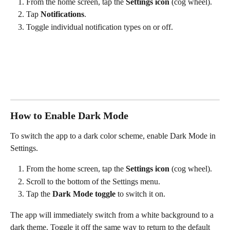
From the home screen, tap the 
Settings icon
 (cog wheel).
Tap 
Notifications
.
Toggle individual notification types on or off.
How to Enable Dark Mode
To switch the app to a dark color scheme, enable Dark Mode in 
Settings.
From the home screen, tap the 
Settings icon
 (cog wheel).
Scroll to the bottom of the Settings menu.
Tap the 
Dark Mode toggle
 to switch it on.
The app will immediately switch from a white background to a 
dark theme. Toggle it off the same way to return to the default 