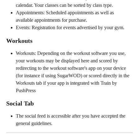
calendar. Your classes can be sorted by class type. 
Appointments: Scheduled appointments as well as 
available appointments for purchase. 
Events: Registration for events advertised by your gym. 
Workouts
Workouts: Depending on the workout software you use, 
your workouts may be displayed here and scored by 
redirecting to the workout software's app on your device 
(for instance if using SugarWOD) or scored directly in the 
Workouts tab if your app is integrated with Train by 
PushPress
Social Tab
The social feed is accessible after you have accepted the 
general guidelines.