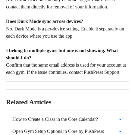
contact them directly for removal of your information.
Does Dark Mode sync across devices?
No. Dark Mode is a per-device setting. Enable it separately on 
each device where you use the app.
I belong to multiple gyms but one is not showing. What 
should I do?
Confirm that the same email address is used for your account at 
each gym. If the issue continues, contact PushPress Support.
Related Articles
How to Create a Class in the Core Calendar?
Open Gym Setup Options in Core by PushPress