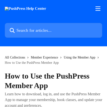
Skip to main content
Search for articles...
All Collections
Member Experience
Using the Member App
How to Use the PushPress Member App
How to Use the PushPress
Member App
Learn how to download, log in, and use the PushPress Member
App to manage your membership, book classes, and update your
account and preferences.