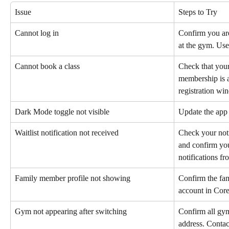
Issue
Steps to Try
Cannot log in
Confirm you are
at the gym. Use
Cannot book a class
Check that your
membership is a
registration wi
Dark Mode toggle not visible
Update the app t
Waitlist notification not received
Check your noti
and confirm you
notifications fr
Family member profile not showing
Confirm the fam
account in Core
Gym not appearing after switching
Confirm all gym
address. Contact