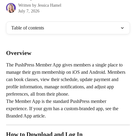
Written by
Jessica Hamel
July 7, 2026
Table of contents
Overview
The PushPress Member App gives members a single place to 
manage their gym membership on iOS and Android. Members 
can book classes, view their schedule, update payment and 
profile information, manage notifications, and adjust app 
preferences, all from their phone.
The Member App is the standard PushPress member 
experience. If your gym has a custom-branded app, see the 
Branded App article.
How to Download and Log In