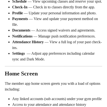
Schedule
 — View upcoming classes and reserve your spot.
Check-In
 — Check in to classes directly from the app.
Profile
 — Update your personal information and photo.
Payments
 — View and update your payment method on 
file.
Documents
 — Access signed waivers and agreements.
Notifications
 — Manage push notification preferences.
Attendance History
 — View a full log of your past check-
ins.
Settings 
 — Adjust app preferences including calendar 
sync and Dark Mode.
Home Screen
The member app home screen greets you with a load of options 
including:
Any linked accounts (sub accounts) under your gym profile
Access to your attendance and attendance history