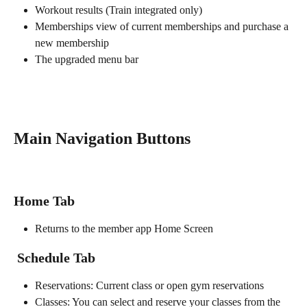
Workout results (Train integrated only)
Memberships view of current memberships and purchase a 
new membership
The upgraded menu bar
Main Navigation Buttons
Home Tab
Returns to the member app Home Screen
Schedule Tab
Reservations: Current class or open gym reservations
Classes: You can select and reserve your classes from the 