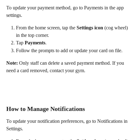
To update your payment method, go to Payments in the app 
settings.
From the home screen, tap the 
Settings icon
 (cog wheel) 
in the top corner.
Tap 
Payments
.
Follow the prompts to add or update your card on file.
Note:
 Only staff can delete a saved payment method. If you 
need a card removed, contact your gym.
How to Manage Notifications
To update your notification preferences, go to Notifications in 
Settings.