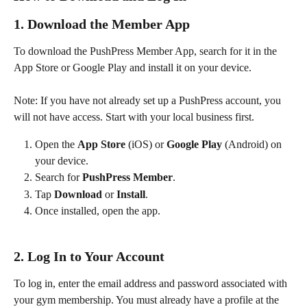
1. Download the Member App
To download the PushPress Member App, search for it in the 
App Store or Google Play and install it on your device.
Note: If you have not already set up a PushPress account, you 
will not have access. Start with your local business first. 
Open the 
App Store
 (iOS) or 
Google Play
 (Android) on 
your device.
Search for 
PushPress Member
.
Tap 
Download
 or 
Install
.
Once installed, open the app.
2. Log In to Your Account
To log in, enter the email address and password associated with 
your gym membership. You must already have a profile at the 