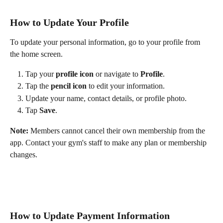
How to Update Your Profile
To update your personal information, go to your profile from 
the home screen.
Tap your 
profile icon
 or navigate to 
Profile
.
Tap the 
pencil icon
 to edit your information.
Update your name, contact details, or profile photo.
Tap 
Save
.
Note:
 Members cannot cancel their own membership from the 
app. Contact your gym's staff to make any plan or membership 
changes.
How to Update Payment Information