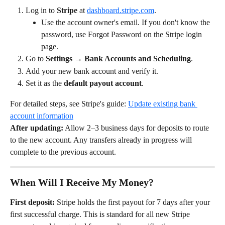
Log in to 
Stripe
 at 
dashboard.stripe.com
.
Use the account owner's email. If you don't know the 
password, use Forgot Password on the Stripe login 
page.
Go to 
Settings → Bank Accounts and Scheduling
.
Add your new bank account and verify it.
Set it as the 
default payout account
.
For detailed steps, see Stripe's guide: 
Update existing bank 
account information
After updating:
 Allow 2–3 business days for deposits to route 
to the new account. Any transfers already in progress will 
complete to the previous account.
When Will I Receive My Money?
First deposit:
 Stripe holds the first payout for 7 days after your 
first successful charge. This is standard for all new Stripe 