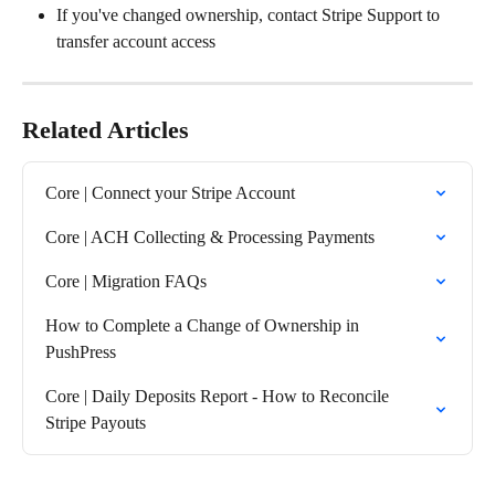
If you've changed ownership, contact Stripe Support to 
transfer account access
Related Articles
Core | Connect your Stripe Account
Core | ACH Collecting & Processing Payments
Core | Migration FAQs
How to Complete a Change of Ownership in 
PushPress
Core | Daily Deposits Report - How to Reconcile 
Stripe Payouts