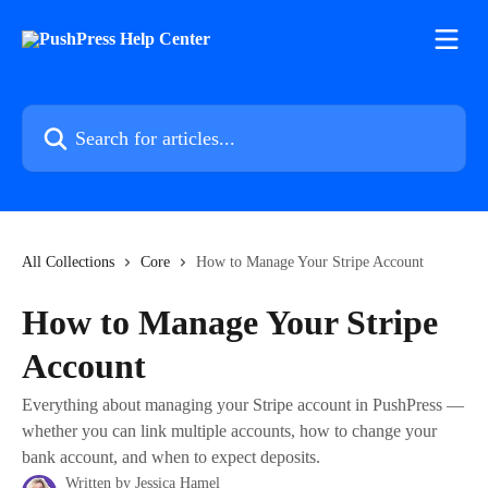
Skip to main content
Search for articles...
All Collections
Core
How to Manage Your Stripe Account
How to Manage Your Stripe
Account
Everything about managing your Stripe account in PushPress —
whether you can link multiple accounts, how to change your
bank account, and when to expect deposits.
Written by
Jessica Hamel