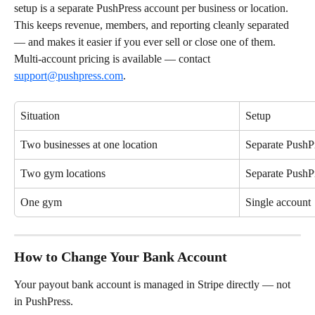
setup is a separate PushPress account per business or location. 
This keeps revenue, members, and reporting cleanly separated 
— and makes it easier if you ever sell or close one of them. 
Multi-account pricing is available — contact 
support@pushpress.com
.
Situation
Setup
Two businesses at one location
Separate PushP
Two gym locations
Separate PushP
One gym
Single account
How to Change Your Bank Account
Your payout bank account is managed in Stripe directly — not 
in PushPress.