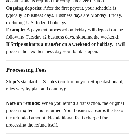
accounts and is required for compliance verification.
Ongoing deposits:
 After the first payout, your schedule is 
typically 2 business days. Business days are Monday–Friday, 
excluding U.S. federal holidays.
Example:
 A payment processed on Friday will deposit on the 
following Tuesday (2 business days, skipping the weekend).
If Stripe submits a transfer on a weekend or holiday
, it will 
process the next business day your bank is open.
Processing Fees
Stripe's standard U.S. rates (confirm in your Stripe dashboard, 
rates vary by plan and country):
Note on refunds:
 When you refund a transaction, the original 
processing fee is not returned. Your business absorbs the fee on 
the refunded amount. No additional fee is charged for 
processing the refund itself.