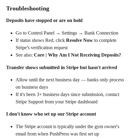
Troubleshooting
Deposits have stopped or are on hold
Go to Control Panel → Settings → Bank Connection
If status shows Red, click 
Resolve Now
 to complete 
Stripe's verification request
See also: 
Core | Why Am I Not Receiving Deposits?
Transfer shows submitted in Stripe but hasn't arrived
Allow until the next business day — banks only process 
on business days
If it's been 3+ business days since submission, contact 
Stripe Support from your Stripe dashboard
I don't know who set up our Stripe account
The Stripe account is typically under the gym owner's 
email from when PushPress was first set up