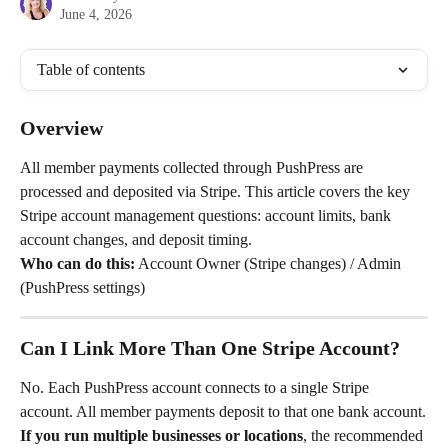
June 4, 2026
Table of contents
Overview
All member payments collected through PushPress are 
processed and deposited via Stripe. This article covers the key 
Stripe account management questions: account limits, bank 
account changes, and deposit timing.
Who can do this:
 Account Owner (Stripe changes) / Admin 
(PushPress settings)
Can I Link More Than One Stripe Account?
No. Each PushPress account connects to a single Stripe 
account. All member payments deposit to that one bank account.
If you run multiple businesses or locations
, the recommended 