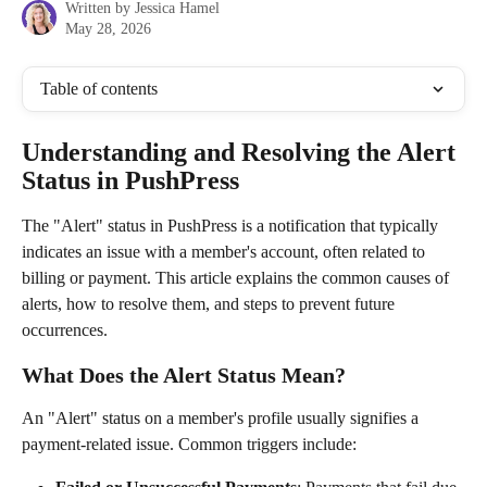
Written by
Jessica Hamel
May 28, 2026
Table of contents
Understanding and Resolving the Alert 
Status in PushPress
The "Alert" status in PushPress is a notification that typically 
indicates an issue with a member's account, often related to 
billing or payment. This article explains the common causes of 
alerts, how to resolve them, and steps to prevent future 
occurrences.
What Does the Alert Status Mean?
An "Alert" status on a member's profile usually signifies a 
payment-related issue. Common triggers include: