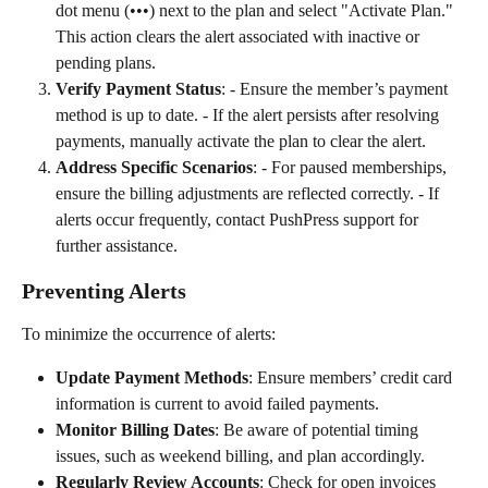
dot menu (•••) next to the plan and select "Activate Plan." 
This action clears the alert associated with inactive or 
pending plans.
Verify Payment Status
: - Ensure the member’s payment 
method is up to date. - If the alert persists after resolving 
payments, manually activate the plan to clear the alert.
Address Specific Scenarios
: - For paused memberships, 
ensure the billing adjustments are reflected correctly. - If 
alerts occur frequently, contact PushPress support for 
further assistance.
Preventing Alerts
To minimize the occurrence of alerts:
Update Payment Methods
: Ensure members’ credit card 
information is current to avoid failed payments.
Monitor Billing Dates
: Be aware of potential timing 
issues, such as weekend billing, and plan accordingly.
Regularly Review Accounts
: Check for open invoices 