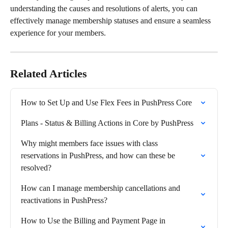
understanding the causes and resolutions of alerts, you can 
effectively manage membership statuses and ensure a seamless 
experience for your members.
Related Articles
How to Set Up and Use Flex Fees in PushPress Core
Plans - Status & Billing Actions in Core by PushPress
Why might members face issues with class 
reservations in PushPress, and how can these be 
resolved?
How can I manage membership cancellations and 
reactivations in PushPress?
How to Use the Billing and Payment Page in 