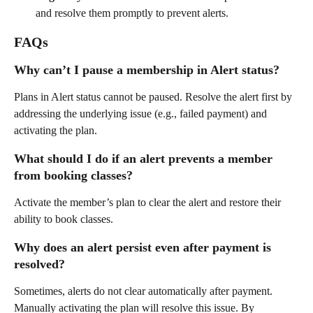
and resolve them promptly to prevent alerts.
FAQs
Why can’t I pause a membership in Alert status?
Plans in Alert status cannot be paused. Resolve the alert first by 
addressing the underlying issue (e.g., failed payment) and 
activating the plan.
What should I do if an alert prevents a member 
from booking classes?
Activate the member’s plan to clear the alert and restore their 
ability to book classes.
Why does an alert persist even after payment is 
resolved?
Sometimes, alerts do not clear automatically after payment. 
Manually activating the plan will resolve this issue. By 