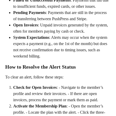
Failed or Unsuccessful Payments
: Payments that fail due 
to insufficient funds, expired cards, or other issues.
Pending Payments
: Payments that are still in the process 
of transferring between PushPress and Stripe.
Open Invoices
: Unpaid invoices generated by the system, 
often for members paying by cash or check.
System Expectations
: Alerts may occur when the system 
expects a payment (e.g., on the 1st of the month) but does 
not receive confirmation due to timing issues, such as 
weekend billing.
How to Resolve the Alert Status
To clear an alert, follow these steps:
Check for Open Invoices
: - Navigate to the member’s 
profile and review their invoices. - If there are open 
invoices, process the payment or mark them as paid.
Activate the Membership Plan
: - Open the member’s 
profile. - Locate the plan with the alert. - Click the three-