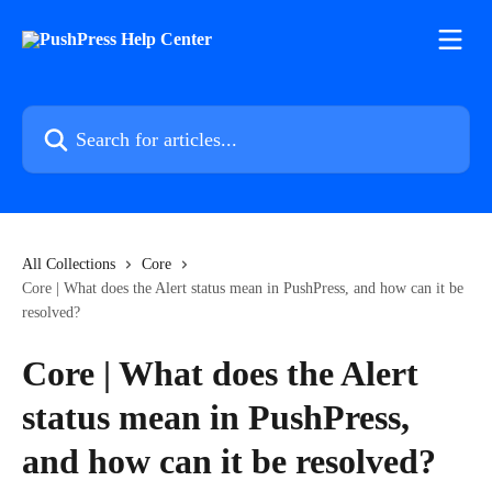
Skip to main content
Search for articles...
All Collections
Core
Core | What does the Alert status mean in PushPress, and how can it be
resolved?
Core | What does the Alert
status mean in PushPress,
and how can it be resolved?