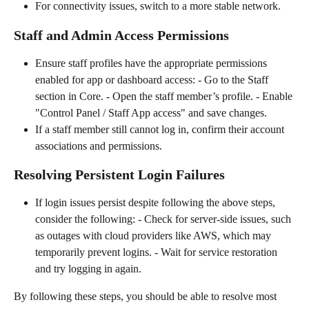
For connectivity issues, switch to a more stable network.
Staff and Admin Access Permissions
Ensure staff profiles have the appropriate permissions 
enabled for app or dashboard access: - Go to the Staff 
section in Core. - Open the staff member’s profile. - Enable 
"Control Panel / Staff App access" and save changes.
If a staff member still cannot log in, confirm their account 
associations and permissions.
Resolving Persistent Login Failures
If login issues persist despite following the above steps, 
consider the following: - Check for server-side issues, such 
as outages with cloud providers like AWS, which may 
temporarily prevent logins. - Wait for service restoration 
and try logging in again.
By following these steps, you should be able to resolve most 