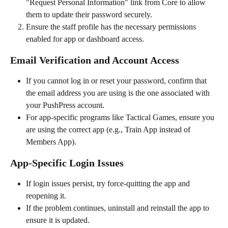
"Request Personal Information" link from Core to allow 
them to update their password securely.
Ensure the staff profile has the necessary permissions 
enabled for app or dashboard access.
Email Verification and Account Access
If you cannot log in or reset your password, confirm that 
the email address you are using is the one associated with 
your PushPress account.
For app-specific programs like Tactical Games, ensure you 
are using the correct app (e.g., Train App instead of 
Members App).
App-Specific Login Issues
If login issues persist, try force-quitting the app and 
reopening it.
If the problem continues, uninstall and reinstall the app to 
ensure it is updated.