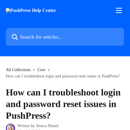
Skip to main content
Search for articles...
All Collections
Core
How can I troubleshoot login and password reset issues in PushPress?
How can I troubleshoot login
and password reset issues in
PushPress?
Written by
Jessica Hamel