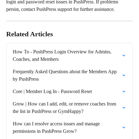
login and password reset issues in PushPress. If problems 
persist, contact PushPress support for further assistance.
Related Articles
How To - PushPress Login Overview for Admins, 
Coaches, and Members
Frequently Asked Questions about the Members App 
by PushPress
Core | Member Log In - Password Reset
Grow | How can I add, edit, or remove coaches from 
the list in PushPress or GymHappy?
How can I resolve access issues and manage 
permissions in PushPress Grow?