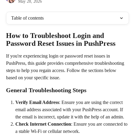
May 28, 2026
Table of contents
How to Troubleshoot Login and 
Password Reset Issues in PushPress
If you're experiencing login or password reset issues in 
PushPress, this guide provides comprehensive troubleshooting 
steps to help you regain access. Follow the sections below 
based on your specific issue.
General Troubleshooting Steps
Verify Email Address
: Ensure you are using the correct 
email address associated with your PushPress account. If 
the email is incorrect, update it with the help of an admin.
Check Internet Connection
: Ensure you are connected to 
a stable Wi-Fi or cellular network.