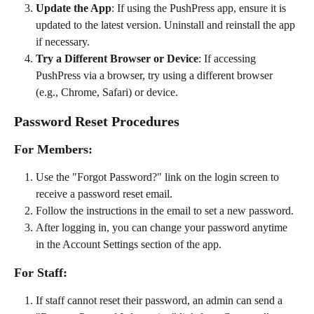
Update the App
: If using the PushPress app, ensure it is 
updated to the latest version. Uninstall and reinstall the app 
if necessary.
Try a Different Browser or Device
: If accessing 
PushPress via a browser, try using a different browser 
(e.g., Chrome, Safari) or device.
Password Reset Procedures
For Members:
Use the "Forgot Password?" link on the login screen to 
receive a password reset email.
Follow the instructions in the email to set a new password.
After logging in, you can change your password anytime 
in the Account Settings section of the app.
For Staff:
If staff cannot reset their password, an admin can send a 